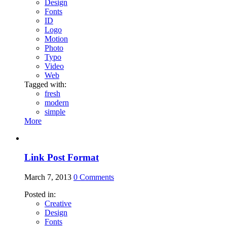
Design
Fonts
ID
Logo
Motion
Photo
Typo
Video
Web
Tagged with:
fresh
modern
simple
More
Link Post Format
March 7, 2013
0
Comments
Posted in:
Creative
Design
Fonts