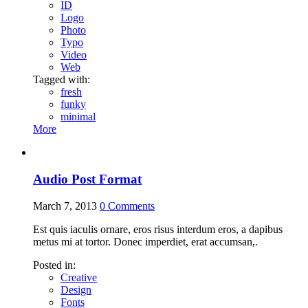
ID
Logo
Photo
Typo
Video
Web
Tagged with:
fresh
funky
minimal
More
Audio Post Format
March 7, 2013
0
Comments
Est quis iaculis ornare, eros risus interdum eros, a dapibus
metus mi at tortor. Donec imperdiet, erat accumsan,.
Posted in:
Creative
Design
Fonts