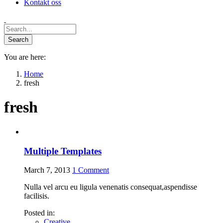
Kontakt oss
You are here:
Home
fresh
fresh
Multiple Templates
March 7, 2013
1
Comment
Nulla vel arcu eu ligula venenatis consequat,aspendisse
facilisis.
Posted in:
Creative