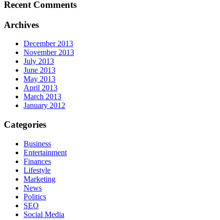
Recent Comments
Archives
December 2013
November 2013
July 2013
June 2013
May 2013
April 2013
March 2013
January 2012
Categories
Business
Entertainment
Finances
Lifestyle
Marketing
News
Politics
SEO
Social Media