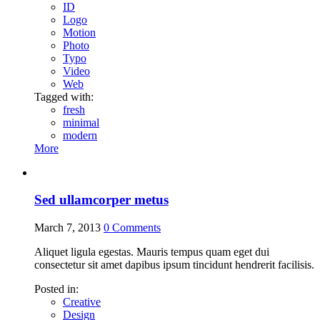
ID
Logo
Motion
Photo
Typo
Video
Web
Tagged with:
fresh
minimal
modern
More
Sed ullamcorper metus
March 7, 2013
0
Comments
Aliquet ligula egestas. Mauris tempus quam eget dui
consectetur sit amet dapibus ipsum tincidunt hendrerit facilisis.
Posted in:
Creative
Design