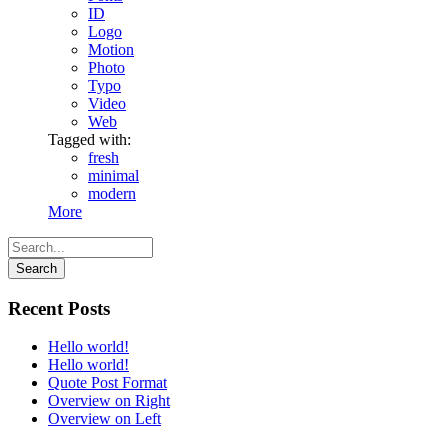
ID
Logo
Motion
Photo
Typo
Video
Web
Tagged with:
fresh
minimal
modern
More
Recent Posts
Hello world!
Hello world!
Quote Post Format
Overview on Right
Overview on Left