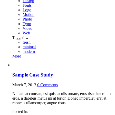
Design
Fonts
Logo
Motion
Photo
Typo
Video
Web
Tagged with:
fresh
minimal
modern
More
Sample Case Study
March 7, 2013
0
Comments
Nullam accumsan, est quis iaculis ornare, eros risus interdum
eros, a dapibus metus mi at tortor. Donec imperdiet, erat at
rhoncus ullamcorper, augue risus
Posted in: