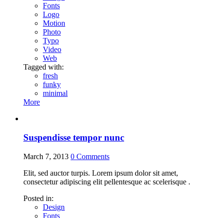
Fonts
Logo
Motion
Photo
Typo
Video
Web
Tagged with:
fresh
funky
minimal
More
Suspendisse tempor nunc
March 7, 2013
0
Comments
Elit, sed auctor turpis. Lorem ipsum dolor sit amet,
consectetur adipiscing elit pellentesque ac scelerisque .
Posted in:
Design
Fonts