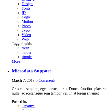
Design
Fonts
ID
Logo
Motion
Photo
Typo
Video
Web
Tagged with:
fresh
modern
simple
More
Microdata Support
March 7, 2013
0
Comments
Cras eu est quam, eget cursus purus. Donec faucibus placerat
nulla, ac scelerisque sem tempor vel. In at lorem sit amet
Posted in:
Creative