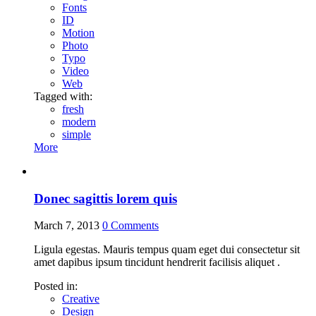
Fonts
ID
Motion
Photo
Typo
Video
Web
Tagged with:
fresh
modern
simple
More
Donec sagittis lorem quis
March 7, 2013
0
Comments
Ligula egestas. Mauris tempus quam eget dui consectetur sit
amet dapibus ipsum tincidunt hendrerit facilisis aliquet .
Posted in:
Creative
Design