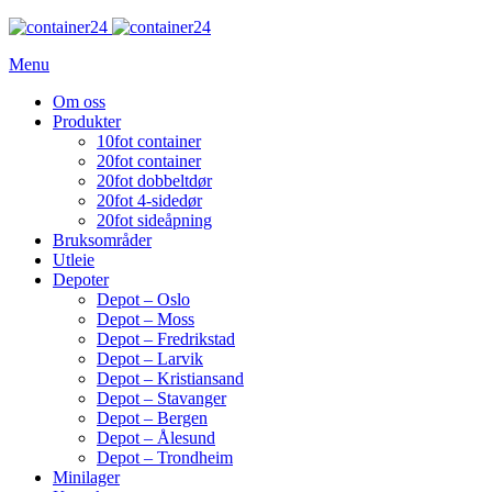
Menu
Om oss
Produkter
10fot container
20fot container
20fot dobbeltdør
20fot 4-sidedør
20fot sideåpning
Bruksområder
Utleie
Depoter
Depot – Oslo
Depot – Moss
Depot – Fredrikstad
Depot – Larvik
Depot – Kristiansand
Depot – Stavanger
Depot – Bergen
Depot – Ålesund
Depot – Trondheim
Minilager