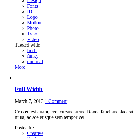
Design
Fonts
ID
Logo
Motion
Photo
Typo
Video
Tagged with:
fresh
funky
minimal
More
Full Width
March 7, 2013
1
Comment
Cras eu est quam, eget cursus purus. Donec faucibus placerat
nulla, ac scelerisque sem tempor vel.
Posted in:
Creative