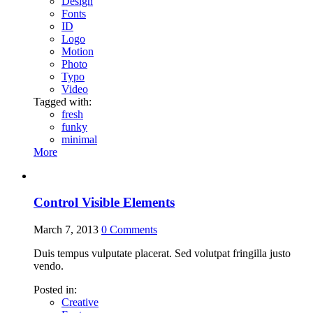
Design
Fonts
ID
Logo
Motion
Photo
Typo
Video
Tagged with:
fresh
funky
minimal
More
Control Visible Elements
March 7, 2013
0
Comments
Duis tempus vulputate placerat. Sed volutpat fringilla justo
vendo.
Posted in:
Creative