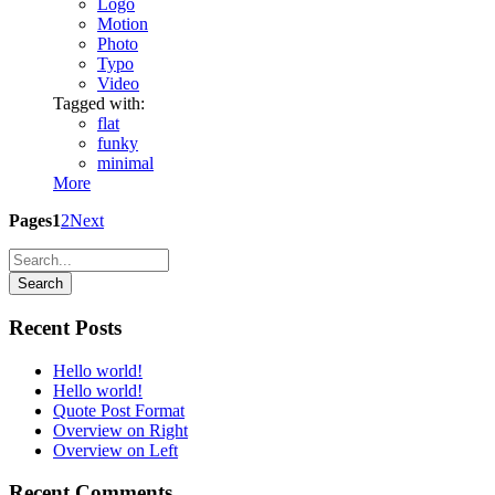
Logo
Motion
Photo
Typo
Video
Tagged with:
flat
funky
minimal
More
Pages
1
2
Next
Recent Posts
Hello world!
Hello world!
Quote Post Format
Overview on Right
Overview on Left
Recent Comments