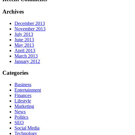
Archives
December 2013
November 2013
July 2013
June 2013
May 2013
April 2013
March 2013
January 2012
Categories
Business
Entertainment
Finances
Lifestyle
Marketing
News
Politics
SEO
Social Media
Technology