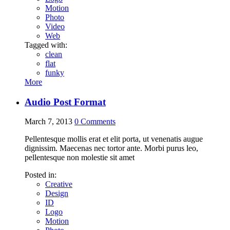
Motion
Photo
Video
Web
Tagged with:
clean
flat
funky
More
Audio Post Format
March 7, 2013
0
Comments
Pellentesque mollis erat et elit porta, ut venenatis augue
dignissim. Maecenas nec tortor ante. Morbi purus leo,
pellentesque non molestie sit amet
Posted in:
Creative
Design
ID
Logo
Motion