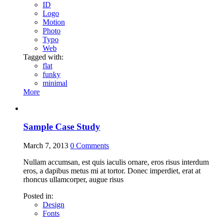
ID
Logo
Motion
Photo
Typo
Web
Tagged with:
flat
funky
minimal
More
Sample Case Study
March 7, 2013
0
Comments
Nullam accumsan, est quis iaculis ornare, eros risus interdum
eros, a dapibus metus mi at tortor. Donec imperdiet, erat at
rhoncus ullamcorper, augue risus
Posted in:
Design
Fonts