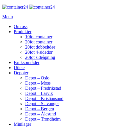
Menu
Om oss
Produkter
10fot container
20fot container
20fot dobbeltdør
20fot 4-sidedør
20fot sideåpning
Bruksområder
Utleie
Depoter
Depot – Oslo
Depot – Moss
Depot – Fredrikstad
Depot – Larvik
Depot – Kristiansand
Depot – Stavanger
Depot – Bergen
Depot – Ålesund
Depot – Trondheim
Minilager