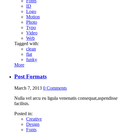
Fonts
ID
Logo
Motion
Photo
Typo
Video
Web
Tagged with:
clean
flat
funky
More
Post Formats
March 7, 2013
0
Comments
Nulla vel arcu eu ligula venenatis consequat,aspendisse
facilisis.
Posted in:
Creative
Design
Fonts