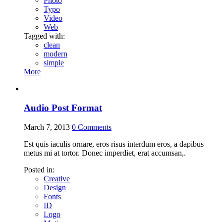
Photo
Typo
Video
Web
Tagged with:
clean
modern
simple
More
Audio Post Format
March 7, 2013
0
Comments
Est quis iaculis ornare, eros risus interdum eros, a dapibus
metus mi at tortor. Donec imperdiet, erat accumsan,.
Posted in:
Creative
Design
Fonts
ID
Logo