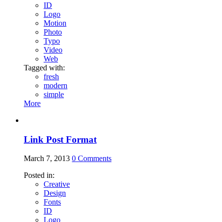
ID
Logo
Motion
Photo
Typo
Video
Web
Tagged with:
fresh
modern
simple
More
Link Post Format
March 7, 2013
0
Comments
Posted in:
Creative
Design
Fonts
ID
Logo