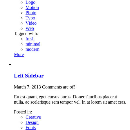
Logo
Motion
Photo
Typo
Video
Web
Tagged with:
fresh
minimal
modern
More
Left Sidebar
March 7, 2013
Comments are off
Eu est quam, eget cursus purus. Donec faucibus placerat
nulla, ac scelerisque sem tempor vel. In at lorem sit amet cras.
Posted in:
Creative
Design
Fonts