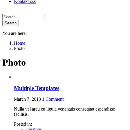
Kontakt oss
You are here:
Home
Photo
Photo
Multiple Templates
March 7, 2013
1
Comment
Nulla vel arcu eu ligula venenatis consequat,aspendisse
facilisis.
Posted in:
Creative