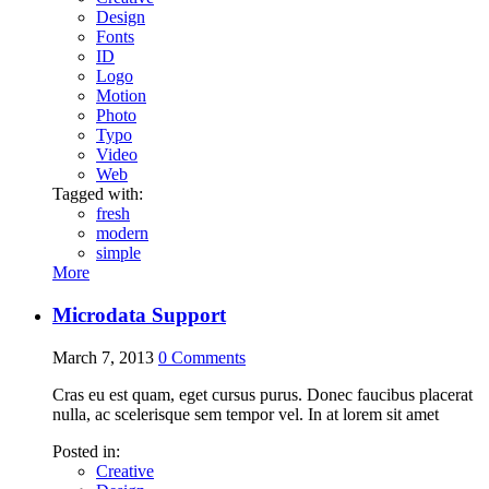
Design
Fonts
ID
Logo
Motion
Photo
Typo
Video
Web
Tagged with:
fresh
modern
simple
More
Microdata Support
March 7, 2013
0
Comments
Cras eu est quam, eget cursus purus. Donec faucibus placerat
nulla, ac scelerisque sem tempor vel. In at lorem sit amet
Posted in:
Creative