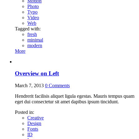
Motion
Photo
Typo
Video
Web
Tagged with:
fresh
minimal
modern
More
Overview on Left
March 7, 2013
0
Comments
Hendrerit facilisis aliquet ligula egestas. Mauris tempus quam
eget dui consectetur sit amet dapibus ipsum tincidunt.
Posted in:
Creative
Design
Fonts
ID