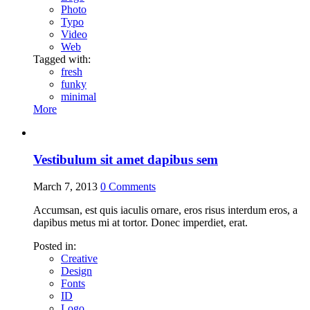
Photo
Typo
Video
Web
Tagged with:
fresh
funky
minimal
More
Vestibulum sit amet dapibus sem
March 7, 2013
0
Comments
Accumsan, est quis iaculis ornare, eros risus interdum eros, a
dapibus metus mi at tortor. Donec imperdiet, erat.
Posted in:
Creative
Design
Fonts
ID
Logo