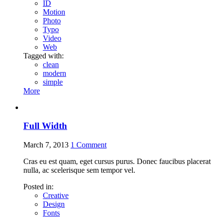
ID
Motion
Photo
Typo
Video
Web
Tagged with:
clean
modern
simple
More
Full Width
March 7, 2013
1
Comment
Cras eu est quam, eget cursus purus. Donec faucibus placerat
nulla, ac scelerisque sem tempor vel.
Posted in:
Creative
Design
Fonts