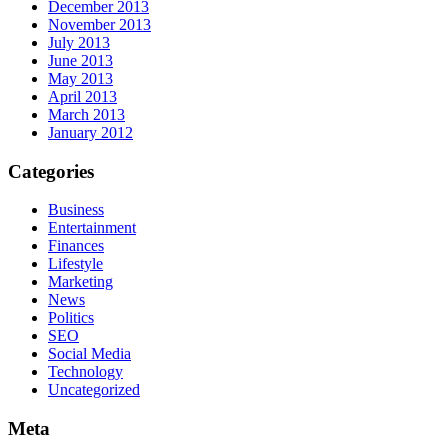
December 2013
November 2013
July 2013
June 2013
May 2013
April 2013
March 2013
January 2012
Categories
Business
Entertainment
Finances
Lifestyle
Marketing
News
Politics
SEO
Social Media
Technology
Uncategorized
Meta