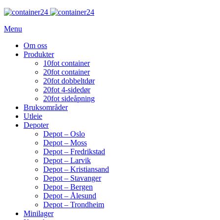
Menu
Om oss
Produkter
10fot container
20fot container
20fot dobbeltdør
20fot 4-sidedør
20fot sideåpning
Bruksområder
Utleie
Depoter
Depot – Oslo
Depot – Moss
Depot – Fredrikstad
Depot – Larvik
Depot – Kristiansand
Depot – Stavanger
Depot – Bergen
Depot – Ålesund
Depot – Trondheim
Minilager