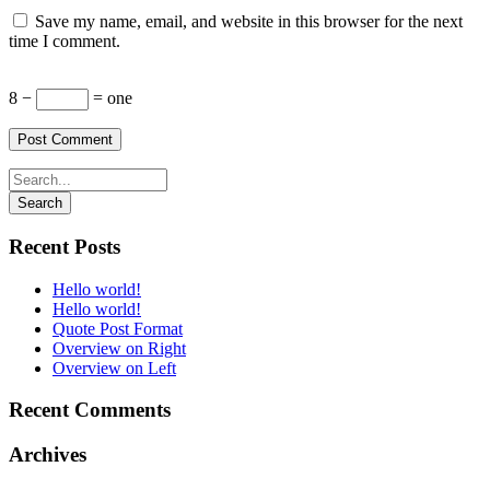
Save my name, email, and website in this browser for the next
time I comment.
8 −
= one
Recent Posts
Hello world!
Hello world!
Quote Post Format
Overview on Right
Overview on Left
Recent Comments
Archives