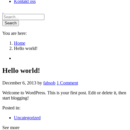
Kontakt oss
You are here:
Home
Hello world!
Hello world!
December 6, 2013
by
fabsob
1
Comment
Welcome to WordPress. This is your first post. Edit or delete it, then
start blogging!
Posted in:
Uncategorized
See more