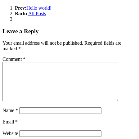
Prev:
Hello world!
Back:
All Posts
Leave a Reply
Your email address will not be published.
Required fields are
marked
*
Comment
*
Name
*
Email
*
Website