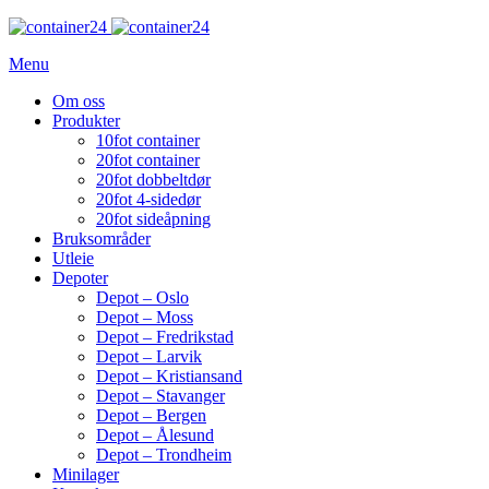
Menu
Om oss
Produkter
10fot container
20fot container
20fot dobbeltdør
20fot 4-sidedør
20fot sideåpning
Bruksområder
Utleie
Depoter
Depot – Oslo
Depot – Moss
Depot – Fredrikstad
Depot – Larvik
Depot – Kristiansand
Depot – Stavanger
Depot – Bergen
Depot – Ålesund
Depot – Trondheim
Minilager