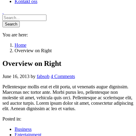
Kontakt oss
You are here:
Home
Overview on Right
Overview on Right
June 16, 2013
by
fabsob
4
Comments
Pellentesque mollis erat et elit porta, ut venenatis augue dignissim.
Maecenas nec tortor ante. Morbi purus leo, pellentesque non
molestie sit amet, vehicula quis orci. Pellentesque ac scelerisque elit,
sed auctor turpis. Lorem ipsum dolor sit amet, consectetur adipiscing
elit. Aenean dignissim ac leo et varius.
Posted in:
Business
Entertainment