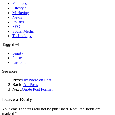
Finances
Lifestyle
Marketing
News
Politics
SEO
Social Media
Technology
Tagged with:
beauty
funny
hardcore
See more
Prev:
Overview on Left
Back:
All Posts
Next:
Quote Post Format
Leave a Reply
Your email address will not be published.
Required fields are
marked
*