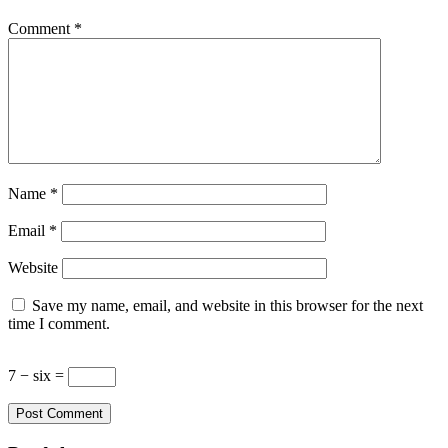
Comment
*
Name
*
Email
*
Website
Save my name, email, and website in this browser for the next
time I comment.
7 − six =