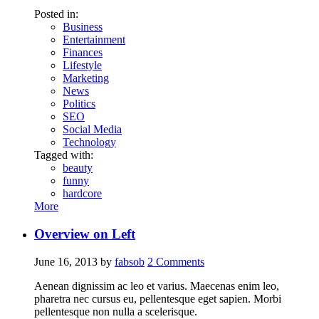
Posted in:
Business
Entertainment
Finances
Lifestyle
Marketing
News
Politics
SEO
Social Media
Technology
Tagged with:
beauty
funny
hardcore
More
Overview on Left
June 16, 2013
by
fabsob
2
Comments
Aenean dignissim ac leo et varius. Maecenas enim leo,
pharetra nec cursus eu, pellentesque eget sapien. Morbi
pellentesque non nulla a scelerisque.