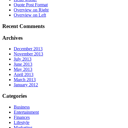
Quote Post Format
Overview on Right
Overview on Left
Recent Comments
Archives
December 2013
November 2013
July 2013
June 2013
May 2013
April 2013
March 2013
January 2012
Categories
Business
Entertainment
Finances
Lifestyle
Marketing