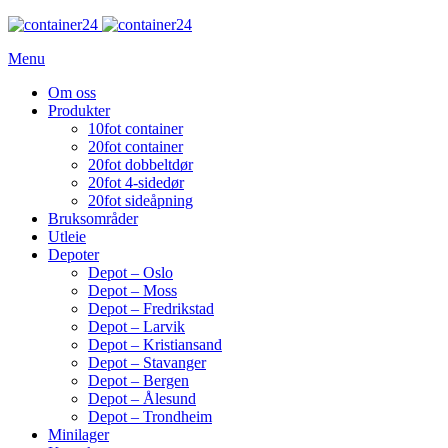
Menu
Om oss
Produkter
10fot container
20fot container
20fot dobbeltdør
20fot 4-sidedør
20fot sideåpning
Bruksområder
Utleie
Depoter
Depot – Oslo
Depot – Moss
Depot – Fredrikstad
Depot – Larvik
Depot – Kristiansand
Depot – Stavanger
Depot – Bergen
Depot – Ålesund
Depot – Trondheim
Minilager