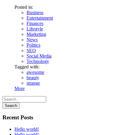
Posted in:
Business
Entertainment
Finances
Lifestyle
Marketing
News
Politics
SEO
Social Media
Technology
Tagged with:
awesome
beauty
strange
More
Recent Posts
Hello world!
Hello world!