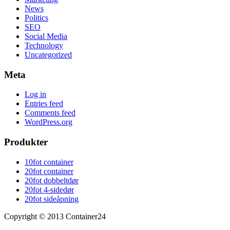
News
Politics
SEO
Social Media
Technology
Uncategorized
Meta
Log in
Entries feed
Comments feed
WordPress.org
Produkter
10fot container
20fot container
20fot dobbeltdør
20fot 4-sidedør
20fot sideåpning
Copyright © 2013 Container24