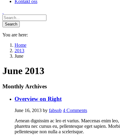
Kontakt oss
You are here:
Home
2013
June
June 2013
Monthly Archives
Overview on Right
June 16, 2013
by
fabsob
4
Comments
Aenean dignissim ac leo et varius. Maecenas enim leo,
pharetra nec cursus eu, pellentesque eget sapien. Morbi
pellentesque non nulla a scelerisque.