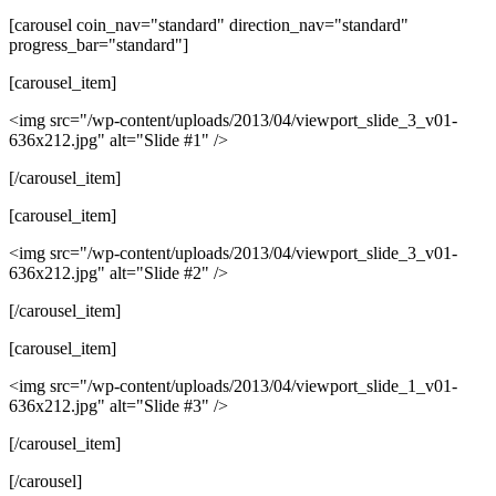
[carousel coin_nav="standard" direction_nav="standard"
progress_bar="standard"]
[carousel_item]
<img src="/wp-content/uploads/2013/04/viewport_slide_3_v01-
636x212.jpg" alt="Slide #1" />
[/carousel_item]
[carousel_item]
<img src="/wp-content/uploads/2013/04/viewport_slide_3_v01-
636x212.jpg" alt="Slide #2" />
[/carousel_item]
[carousel_item]
<img src="/wp-content/uploads/2013/04/viewport_slide_1_v01-
636x212.jpg" alt="Slide #3" />
[/carousel_item]
[/carousel]