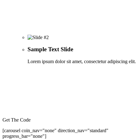
Sample Text Slide
Lorem ipsum dolor sit amet, consectetur adipiscing elit.
Get The Code
[carousel coin_nav="none" direction_nav="standard"
progress_bar="none"]