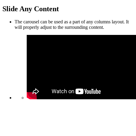
Slide Any Content
The carousel can be used as a part of any columns layout. It
will properly adjust to the surrounding content.