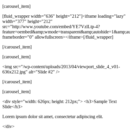
[carousel_item]
[fluid_wrapper width="636" height="212"]<iframe loading="lazy"
width="377" height="212"
src="http://www.youtube.com/embed/YE7VzlLtp-4?
feature=oembed&amp;wmode=transparent&amp;autohide=1&amp;a
frameborder="0" allowfullscreen></iframe>[/fluid_wrapper]
[/carousel_item]
[carousel_item]
<img src="/wp-content/uploads/2013/04/viewport_slide_4_v01-
636x212.jpg" alt="Slide #2" />
[/carousel_item]
[carousel_item]
<div style="width: 626px; height: 212px;"> <h3>Sample Text
Slide</h3>
Lorem ipsum dolor sit amet, consectetur adipiscing elit.
</div>