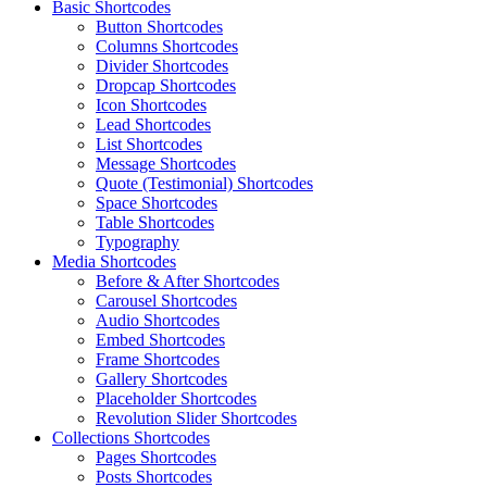
Basic Shortcodes
Button Shortcodes
Columns Shortcodes
Divider Shortcodes
Dropcap Shortcodes
Icon Shortcodes
Lead Shortcodes
List Shortcodes
Message Shortcodes
Quote (Testimonial) Shortcodes
Space Shortcodes
Table Shortcodes
Typography
Media Shortcodes
Before & After Shortcodes
Carousel Shortcodes
Audio Shortcodes
Embed Shortcodes
Frame Shortcodes
Gallery Shortcodes
Placeholder Shortcodes
Revolution Slider Shortcodes
Collections Shortcodes
Pages Shortcodes
Posts Shortcodes