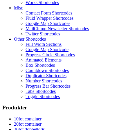
Works Shortcodes
Misc
Contact Form Shortcodes
Fluid Wrapper Shortcodes
Google Map Shortcodes
MailChimp Newsletter Shortcodes
Twitter Shortcodes
Other Shortcodes
Full Width Sections
Google Map Shortcode
Progress Circle Shortcodes
Animated Elements
Box Shortcodes
Countdown Shortcodes
Duplicator Shortcodes
Number Shortcodes
Progress Bar Shortcodes
Tabs Shortcodes
Toggle Shortcodes
Produkter
10fot container
20fot container
20fot dobbeltdør