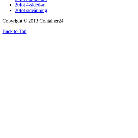
20fot 4-sidedør
20fot sideåpning
Copyright © 2013 Container24
Back to Top