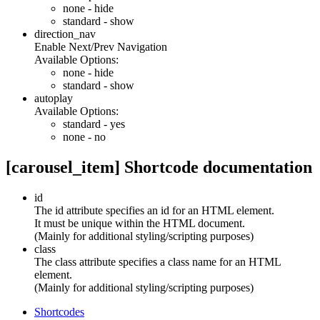
none
- hide
standard
- show
direction_nav
Enable Next/Prev Navigation
Available Options:
none
- hide
standard
- show
autoplay
Available Options:
standard
- yes
none
- no
[carousel_item] Shortcode documentation
id
The id attribute specifies an id for an HTML element.
It must be unique within the HTML document.
(Mainly for additional styling/scripting purposes)
class
The class attribute specifies a class name for an HTML
element.
(Mainly for additional styling/scripting purposes)
Shortcodes