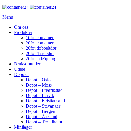
Menu
Om oss
Produkter
10fot container
20fot container
20fot dobbeltdør
20fot 4-sidedør
20fot sideåpning
Bruksområder
Utleie
Depoter
Depot – Oslo
Depot – Moss
Depot – Fredrikstad
Depot – Larvik
Depot – Kristiansand
Depot – Stavanger
Depot – Bergen
Depot – Ålesund
Depot – Trondheim
Minilager