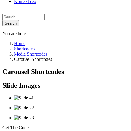
Kontakt oss
You are here:
Home
Shortcodes
Media Shortcodes
Carousel Shortcodes
Carousel Shortcodes
Slide Images
Get The Code