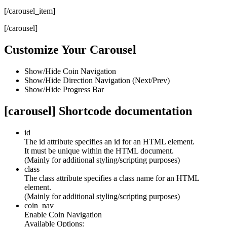
[/carousel_item]
[/carousel]
Customize Your Carousel
Show/Hide Coin Navigation
Show/Hide Direction Navigation (Next/Prev)
Show/Hide Progress Bar
[carousel] Shortcode documentation
id
The id attribute specifies an id for an HTML element.
It must be unique within the HTML document.
(Mainly for additional styling/scripting purposes)
class
The class attribute specifies a class name for an HTML
element.
(Mainly for additional styling/scripting purposes)
coin_nav
Enable Coin Navigation
Available Options: