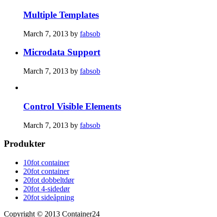
Multiple Templates
March 7, 2013
by
fabsob
Microdata Support
March 7, 2013
by
fabsob
Control Visible Elements
March 7, 2013
by
fabsob
Produkter
10fot container
20fot container
20fot dobbeltdør
20fot 4-sidedør
20fot sideåpning
Copyright © 2013 Container24