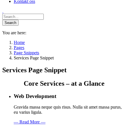
Kontakt oss
You are here:
Home
Pages
Page Snippets
Services Page Snippet
Services Page Snippet
Core Services – at a Glance
Web Development
Gravida massa neque quis risus. Nulla sit amet massa purus,
eu varius ligula.
— Read More —