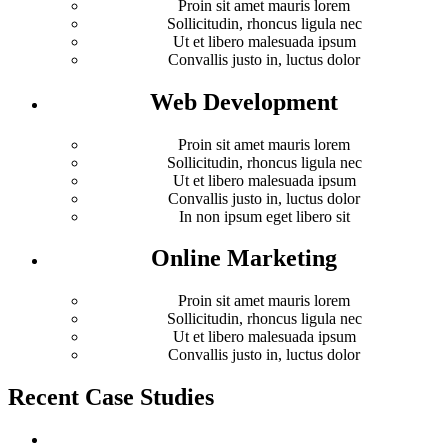
Proin sit amet mauris lorem
Sollicitudin, rhoncus ligula nec
Ut et libero malesuada ipsum
Convallis justo in, luctus dolor
Web Development
Proin sit amet mauris lorem
Sollicitudin, rhoncus ligula nec
Ut et libero malesuada ipsum
Convallis justo in, luctus dolor
In non ipsum eget libero sit
Online Marketing
Proin sit amet mauris lorem
Sollicitudin, rhoncus ligula nec
Ut et libero malesuada ipsum
Convallis justo in, luctus dolor
Recent Case Studies