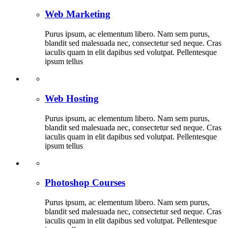
Web Marketing
Purus ipsum, ac elementum libero. Nam sem purus,
blandit sed malesuada nec, consectetur sed neque. Cras
iaculis quam in elit dapibus sed volutpat. Pellentesque
ipsum tellus
Web Hosting
Purus ipsum, ac elementum libero. Nam sem purus,
blandit sed malesuada nec, consectetur sed neque. Cras
iaculis quam in elit dapibus sed volutpat. Pellentesque
ipsum tellus
Photoshop Courses
Purus ipsum, ac elementum libero. Nam sem purus,
blandit sed malesuada nec, consectetur sed neque. Cras
iaculis quam in elit dapibus sed volutpat. Pellentesque