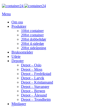
Menu
Om oss
Produkter
10fot container
20fot container
20fot dobbeltdør
20fot 4-sidedør
20fot sideåpning
Bruksområder
Utleie
Depoter
Depot – Oslo
Depot – Moss
Depot – Fredrikstad
Depot – Larvik
Depot – Kristiansand
Depot – Stavanger
Depot – Bergen
Depot – Ålesund
Depot – Trondheim
Minilager