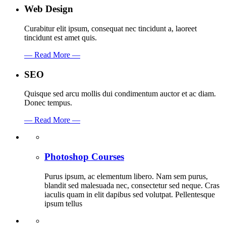
Web Design
Curabitur elit ipsum, consequat nec tincidunt a, laoreet
tincidunt est amet quis.
— Read More —
SEO
Quisque sed arcu mollis dui condimentum auctor et ac diam.
Donec tempus.
— Read More —
Photoshop Courses
Purus ipsum, ac elementum libero. Nam sem purus,
blandit sed malesuada nec, consectetur sed neque. Cras
iaculis quam in elit dapibus sed volutpat. Pellentesque
ipsum tellus