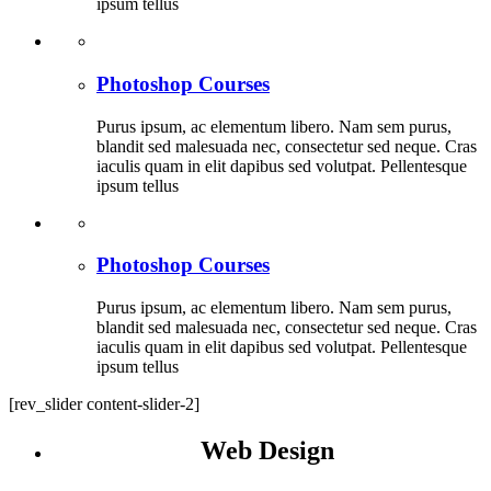
ipsum tellus
Photoshop Courses
Purus ipsum, ac elementum libero. Nam sem purus,
blandit sed malesuada nec, consectetur sed neque. Cras
iaculis quam in elit dapibus sed volutpat. Pellentesque
ipsum tellus
Photoshop Courses
Purus ipsum, ac elementum libero. Nam sem purus,
blandit sed malesuada nec, consectetur sed neque. Cras
iaculis quam in elit dapibus sed volutpat. Pellentesque
ipsum tellus
[rev_slider content-slider-2]
Web Design