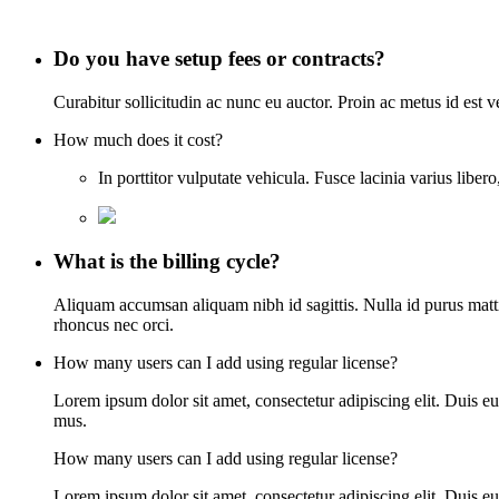
Do you have setup fees or contracts?
Curabitur sollicitudin ac nunc eu auctor. Proin ac metus id est 
How much does it cost?
In porttitor vulputate vehicula. Fusce lacinia varius lib
What is the billing cycle?
Aliquam accumsan aliquam nibh id sagittis. Nulla id purus mattis,
rhoncus nec orci.
How many users can I add using regular license?
Lorem ipsum dolor sit amet, consectetur adipiscing elit. Duis eu
mus.
How many users can I add using regular license?
Lorem ipsum dolor sit amet, consectetur adipiscing elit. Duis eu