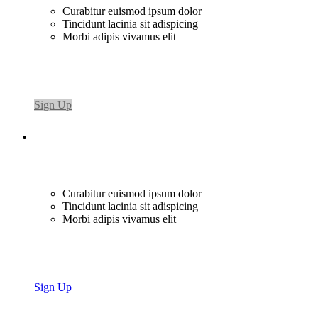
Curabitur euismod ipsum dolor
Tincidunt lacinia sit adispicing
Morbi adipis vivamus elit
Sign Up
Curabitur euismod ipsum dolor
Tincidunt lacinia sit adispicing
Morbi adipis vivamus elit
Sign Up