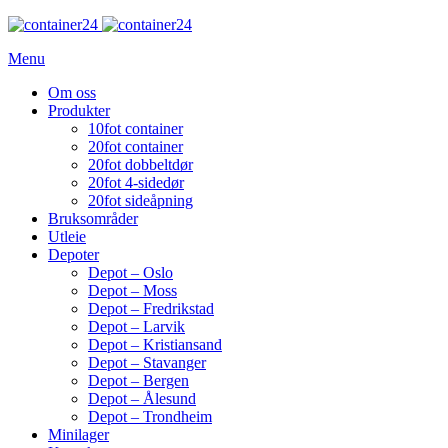
Menu
Om oss
Produkter
10fot container
20fot container
20fot dobbeltdør
20fot 4-sidedør
20fot sideåpning
Bruksområder
Utleie
Depoter
Depot – Oslo
Depot – Moss
Depot – Fredrikstad
Depot – Larvik
Depot – Kristiansand
Depot – Stavanger
Depot – Bergen
Depot – Ålesund
Depot – Trondheim
Minilager