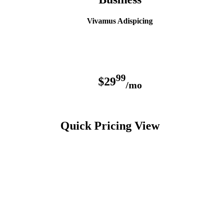
Vivamus Adispicing
99
$29
/mo
Quick Pricing View