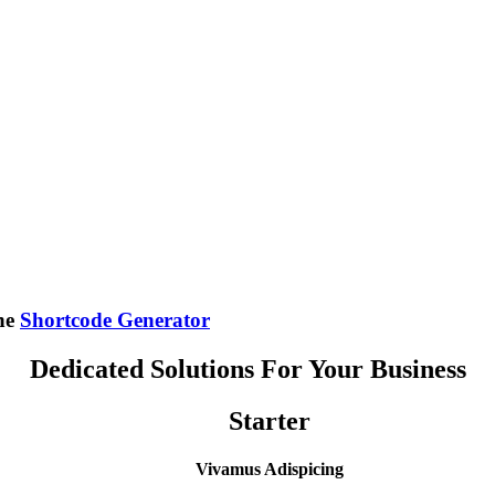
the
Shortcode Generator
Dedicated Solutions For Your Business
Starter
Vivamus Adispicing