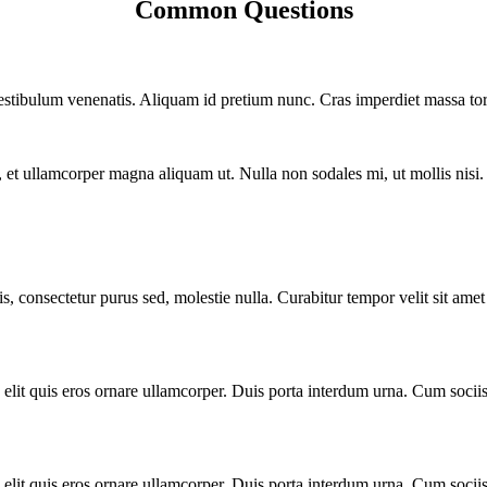
Common Questions
vestibulum venenatis. Aliquam id pretium nunc. Cras imperdiet massa tort
ero, et ullamcorper magna aliquam ut. Nulla non sodales mi, ut mollis nis
 consectetur purus sed, molestie nulla. Curabitur tempor velit sit amet d
 elit quis eros ornare ullamcorper. Duis porta interdum urna. Cum sociis
 elit quis eros ornare ullamcorper. Duis porta interdum urna. Cum sociis