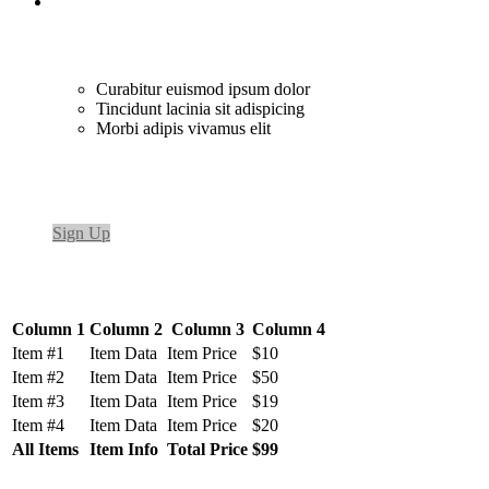
Curabitur euismod ipsum dolor
Tincidunt lacinia sit adispicing
Morbi adipis vivamus elit
Sign Up
Column 1
Column 2
Column 3
Column 4
Item #1
Item Data
Item Price
$10
Item #2
Item Data
Item Price
$50
Item #3
Item Data
Item Price
$19
Item #4
Item Data
Item Price
$20
All Items
Item Info
Total Price
$99