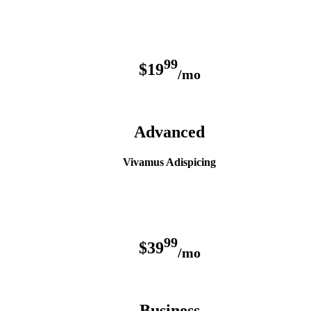
99
$19
/mo
Advanced
Vivamus Adispicing
99
$39
/mo
Business