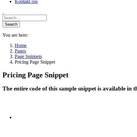
Kontakt oss
You are here:
Home
Pages
Page Snippets
Pricing Page Snippet
Pricing Page Snippet
The entire code of this sample snippet is available in 