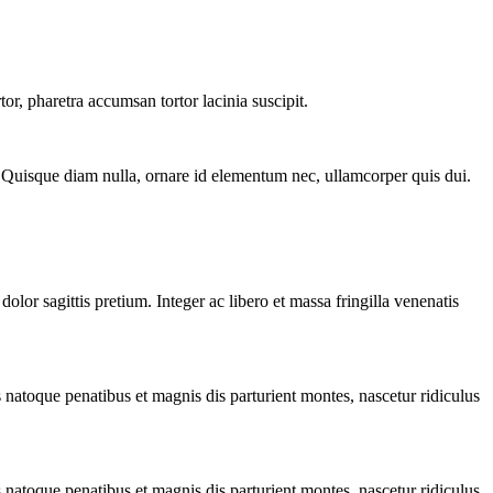
or, pharetra accumsan tortor lacinia suscipit.
i. Quisque diam nulla, ornare id elementum nec, ullamcorper quis dui.
olor sagittis pretium. Integer ac libero et massa fringilla venenatis
 natoque penatibus et magnis dis parturient montes, nascetur ridiculus
 natoque penatibus et magnis dis parturient montes, nascetur ridiculus